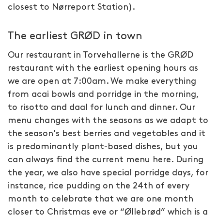
closest to Nørreport Station).
The earliest GRØD in town
Our restaurant in Torvehallerne is the GRØD
restaurant with the earliest opening hours as
we are open at 7:00am. We make everything
from acai bowls and porridge in the morning,
to risotto and daal for lunch and dinner. Our
menu changes with the seasons as we adapt to
the season's best berries and vegetables and it
is predominantly plant-based dishes, but you
can always find the current menu here. During
the year, we also have special porridge days, for
instance, rice pudding on the 24th of every
month to celebrate that we are one month
closer to Christmas eve or “Øllebrød” which is a