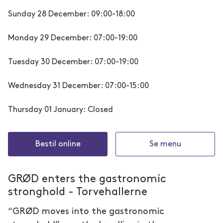
Sunday 28 December: 09:00-18:00
Monday 29 December: 07:00-19:00
Tuesday 30 December: 07:00-19:00
Wednesday 31 December: 07:00-15:00
Thursday 01 January: Closed
Bestil online
Se menu
GRØD enters the gastronomic
stronghold - Torvehallerne
“GRØD moves into the gastronomic