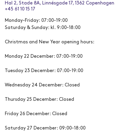
Hal 2, Stade 8A, Linnésgade 17, 1362 Copenhagen
+45 61 10 15 17
Monday-Friday: 07:00-19:00
Saturday & Sunday: kl. 9:00-18:00
Christmas and New Year opening hours:
Monday 22 December: 07:00-19:00
Tuesday 23 December: 07:00-19:00
Wednesday 24 December: Closed
Thursday 25 December: Closed
Friday 26 December: Closed
Saturday 27 December: 09:00-18:00