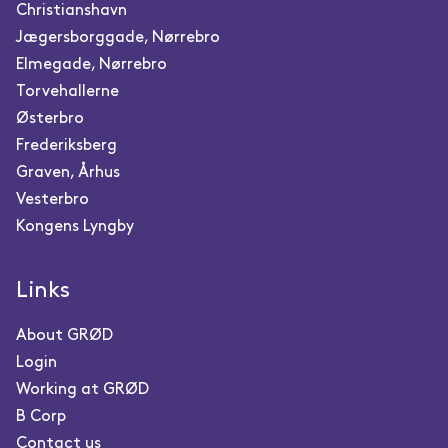
Christianshavn
Jægersborggade, Nørrebro
Elmegade, Nørrebro
Torvehallerne
Østerbro
Frederiksberg
Graven, Århus
Vesterbro
Kongens Lyngby
Links
About GRØD
Login
Working at GRØD
B Corp
Contact us