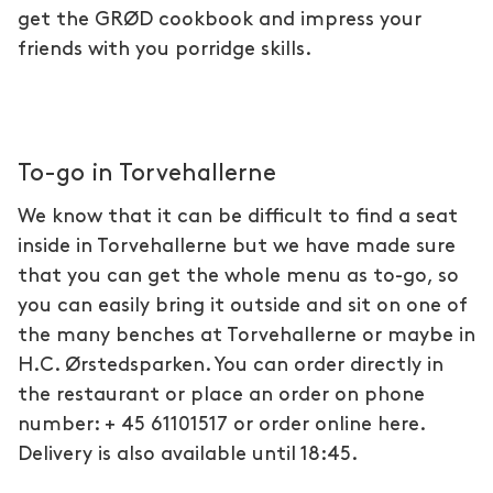
get the GRØD cookbook and impress your
friends with you porridge skills.
To-go in Torvehallerne
We know that it can be difficult to find a seat
inside in Torvehallerne but we have made sure
that you can get the whole menu as to-go, so
you can easily bring it outside and sit on one of
the many benches at Torvehallerne or maybe in
H.C. Ørstedsparken. You can order directly in
the restaurant or place an order on phone
number: + 45 61101517 or order online here.
Delivery is also available until 18:45.