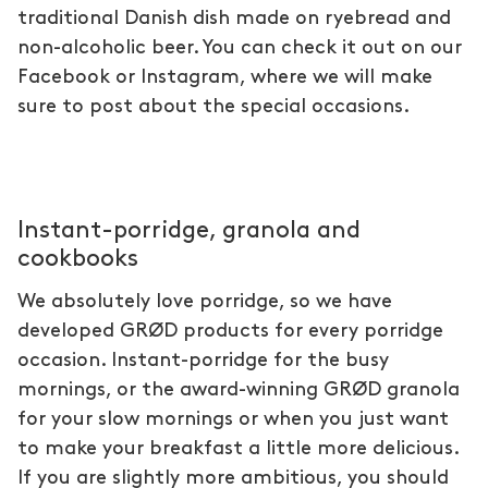
traditional Danish dish made on ryebread and
non-alcoholic beer. You can check it out on our
Facebook or Instagram, where we will make
sure to post about the special occasions.
Instant-porridge, granola and
cookbooks
We absolutely love porridge, so we have
developed GRØD products for every porridge
occasion. Instant-porridge for the busy
mornings, or the award-winning GRØD granola
for your slow mornings or when you just want
to make your breakfast a little more delicious.
If you are slightly more ambitious, you should