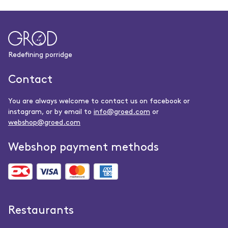
Redefining porridge
Contact
You are always welcome to contact us on facebook or
instagram, or by email to
info@groed.com
or
webshop@groed.com
Webshop payment methods
Restaurants