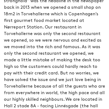
stronghold” was the headline in the newspaper
back in 2013 when we opened a small shop on
18m2 in Torvehallerne which is Copenhagen’s
first gourmet food market located at
Nørreport Station. Our restaurant in
Torvehallerne was only the second restaurant
we opened, so we were nervous and excited as
we moved into the rich and famous. As it was
only the second restaurant we opened, we
made a little mistake of making the desk too
high so the customers could hardly reach to
pay with their credit card. But no worries, we
have solved the issue and we just love being in
Torvehallerne because of all the guests who are
from everywhere in world, the high pace and all
our highly skilled neighbours. We are located in
Hall 2 stade 8A - facing Linnésgade (the hall