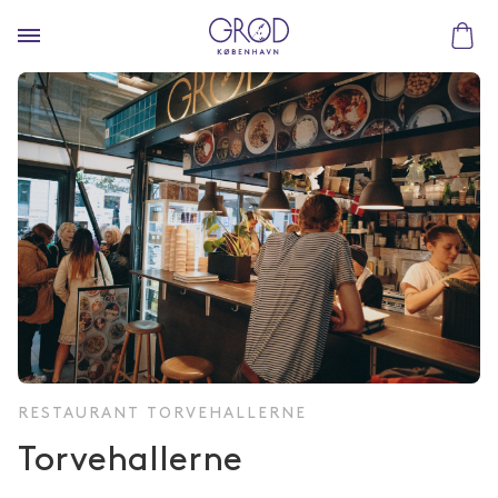
RESTAURANT TORVEHALLERNE
Torvehallerne