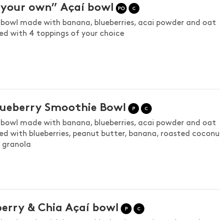
your own” Açaí bowl
bowl made with banana, blueberries, acai powder and oat
ed with 4 toppings of your choice
lueberry Smoothie Bowl
bowl made with banana, blueberries, acai powder and oat
ed with blueberries, peanut butter, banana, roasted coconu
d granola
erry & Chia Açaí bowl