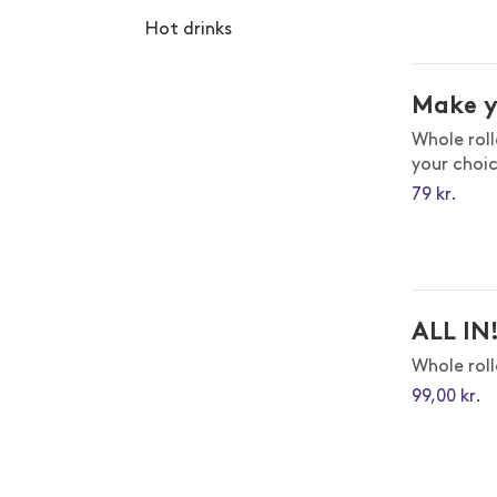
Hot drinks
Make 
Whole rol
your choi
79
kr.
ALL IN
Whole rol
99,00 kr.