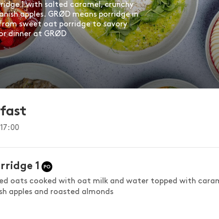
rridge 1 with salted caramel, crunchy
anish apples. GRØD means porridge in
from sweet oat porridge to savory
 or dinner at GRØD
fast
17:00
rridge 1
led oats cooked with oat milk and water topped with cara
esh apples and roasted almonds