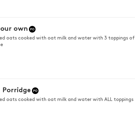
your own
led oats cooked with oat milk and water with 3 toppings of
ce
! Porridge
led oats cooked with oat milk and water with ALL toppings