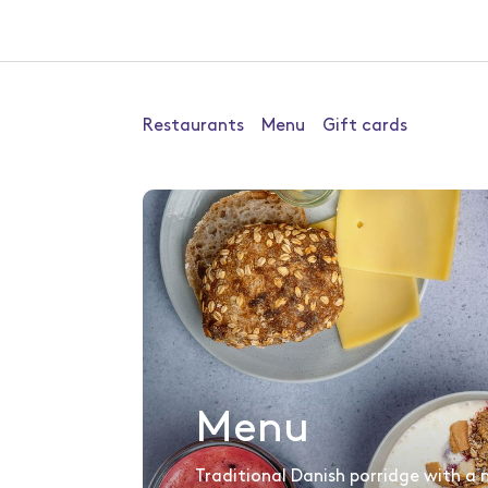
Restaurants
Menu
Gift cards
Menu
Traditional Danish porridge with a