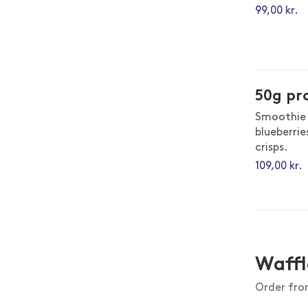
99,00 kr.
50g pr
Smoothie 
blueberrie
crisps.
109,00 kr.
Waffl
Order from