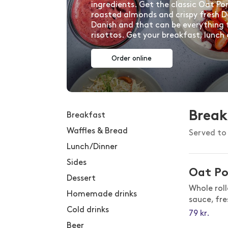
ingredients. Get the classic Oat Po
roasted almonds and crispy fresh D
Danish and that can be everything 
risottos. Get your breakfast, lunch
Order online
Break
Breakfast
Waffles & Bread
Served to 
Lunch/Dinner
Sides
Oat Po
Dessert
Whole rol
Homemade drinks
sauce, fr
Cold drinks
79
kr.
Beer