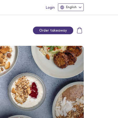
Login
English
Order takeaway