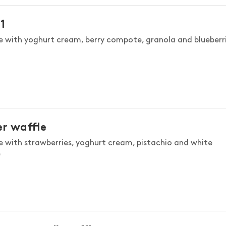
1
e with yoghurt cream, berry compote, granola and blueberri
r waffle
e with strawberries, yoghurt cream, pistachio and white
e