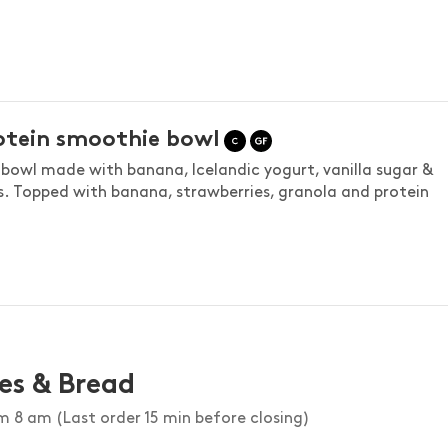
otein smoothie bowl
bowl made with banana, Icelandic yogurt, vanilla sugar &
s. Topped with banana, strawberries, granola and protein
es & Bread
 8 am (Last order 15 min before closing)