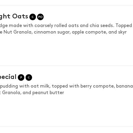
ght Oats
idge made with coarsely rolled oats and chia seeds. Topped
e Nut Granola, cinnamon sugar, apple compote, and skyr
pecial
 pudding with oat milk, topped with berry compote, banana
 Granola, and peanut butter