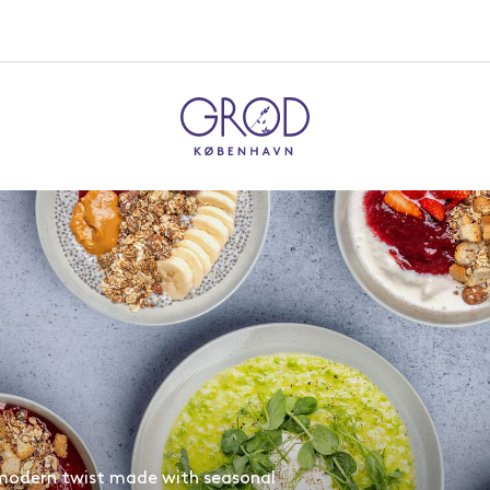
 modern twist made with seasonal