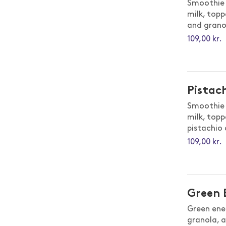
Smoothie 
milk, topp
and grano
109,00 kr.
Pistac
Smoothie 
milk, topp
pistachio
109,00 kr.
Green 
Green ene
granola, a