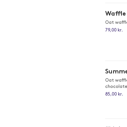
Waffle 
Oat waffl
79,00 kr.
Summe
Oat waffl
chocolat
85,00 kr.