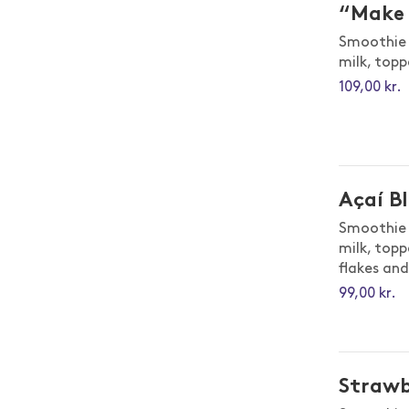
“Make 
Smoothie 
milk, topp
109,00 kr.
Açaí B
Smoothie 
milk, topp
flakes an
99,00 kr.
Strawb