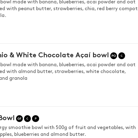
bowl made with banana, blueberries, acai powder and oat
ed with peanut butter, strawberries, chia, red berry compot
la.
hio & White Chocolate Açaí bowl
bowl made with banana, blueberries, acai powder and oat
ed with almond butter, strawberries, white chocolate,
 and granola
Bowl
rgy smoothie bowl with 500g of fruit and vegetables, with
pples, blueberries and almond butter.