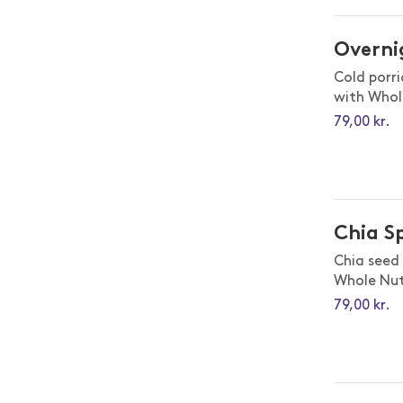
Overni
Cold porr
with Whol
79,00 kr.
Chia S
Chia seed
Whole Nut
79,00 kr.